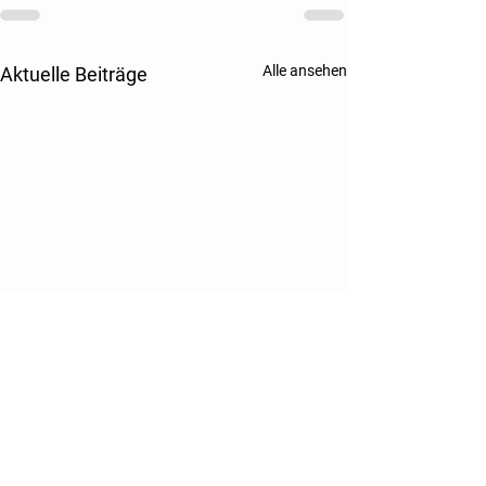
Alle ansehen
Aktuelle Beiträge