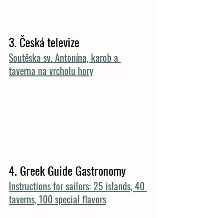
3. 
Česká televize
Soutěska sv. Antonína, karob a 
taverna na vrcholu hory
4. Greek Guide Gastronomy
Instructions for sailors: 25 islands, 40 
taverns, 100 special flavors