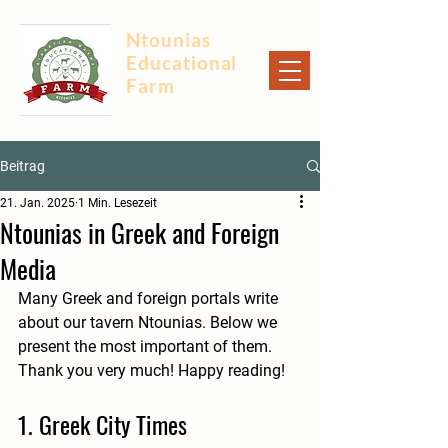
Ntounias
Educational
Farm
Beitrag
21. Jan. 2025
1 Min. Lesezeit
Ntounias in Greek and Foreign
Media
Many Greek and foreign portals write 
about our tavern Ntounias. Below we 
present the most important of them. 
Thank you very much! Happy reading!
1. Greek City Times