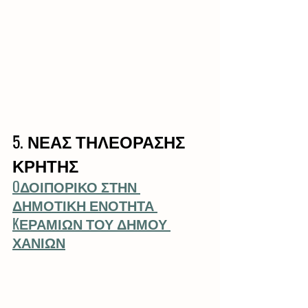
5. ΝΕΑΣ ΤΗΛΕΟΡΑΣΗΣ 
ΚΡΗΤΗΣ
OΔΟΙΠΟΡΙΚΟ ΣΤΗΝ 
ΔΗΜΟΤΙΚΗ ΕΝΟΤΗΤΑ 
KΕΡΑΜΙΩΝ ΤΟΥ ΔΗΜΟΥ 
ΧΑΝΙΩΝ