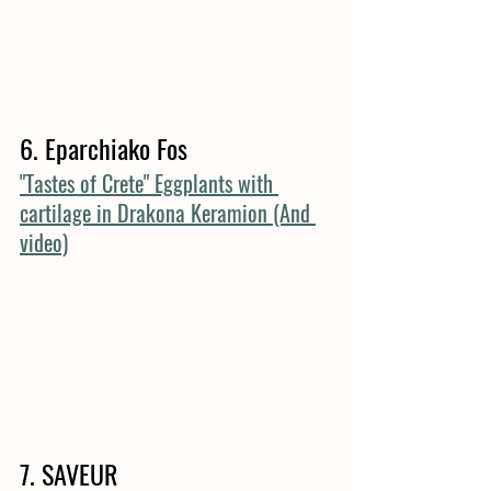
6. Eparchiako Fos
"Tastes of Crete" Eggplants with 
cartilage in Drakona Keramion (And 
video)
7. SAVEUR