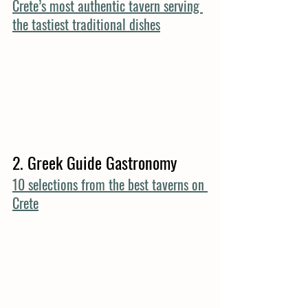
Crete’s most authentic tavern serving 
the tastiest traditional dishes
2. Greek Guide Gastronomy
10 selections from the best taverns on 
Crete