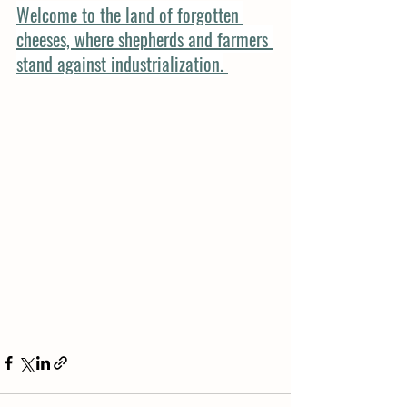
Welcome to the land of forgotten 
cheeses, where shepherds and farmers 
stand against industrialization.