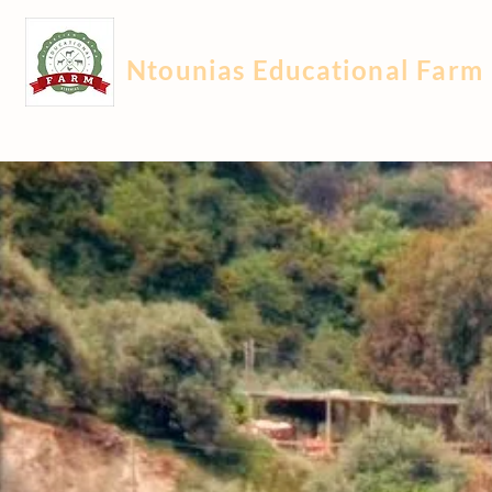
Ntounias Educational Farm