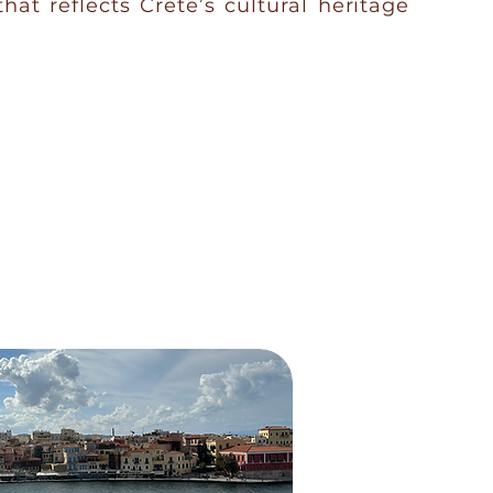
that reflects Crete’s cultural heritage
VISIT FARM