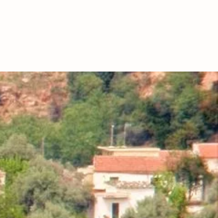
CONTACT
HOUSE OF NTOUNIAS