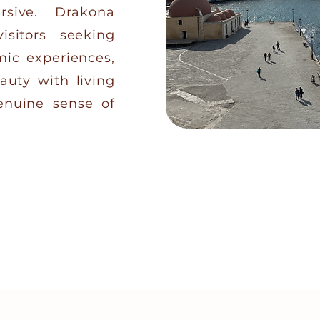
rsive. Drakona
isitors seeking
mic experiences,
auty with living
genuine sense of