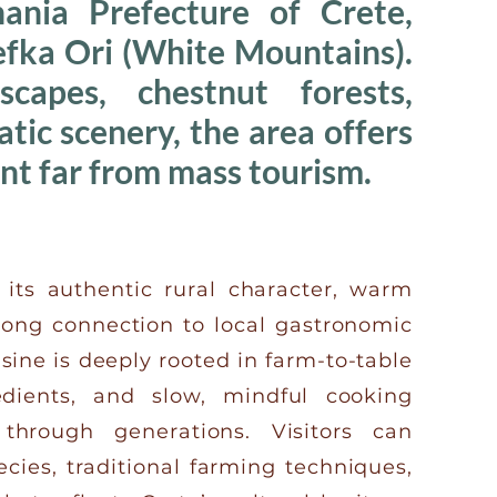
ania Prefecture of Crete,
Lefka Ori (White Mountains).
capes, chestnut forests,
ic scenery, the area offers
nt far from mass tourism.
its authentic rural character, warm
trong connection to local gastronomic
isine is deeply rooted in farm-to-table
redients, and slow, mindful cooking
hrough generations. Visitors can
ecies, traditional farming techniques,