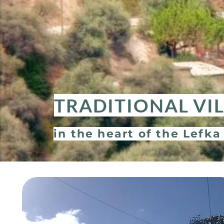
TRADITIONAL VI
in the heart of the Lefka