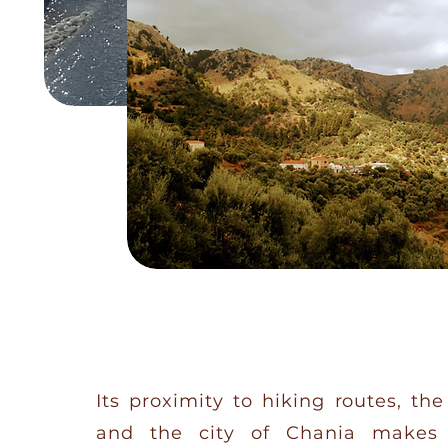
Its proximity to hiking routes, th
and the city of Chania makes