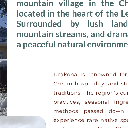
mountain village in the Ch
located in the heart of the 
Surrounded by lush lands
mountain streams, and dramat
a peaceful natural environme
Drakona is renowned for 
Cretan hospitality, and s
traditions. The region’s cu
practices, seasonal ing
methods passed down t
experience rare native sp