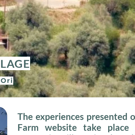
LLAGE
 Ori
The experiences presented o
Farm website take place i