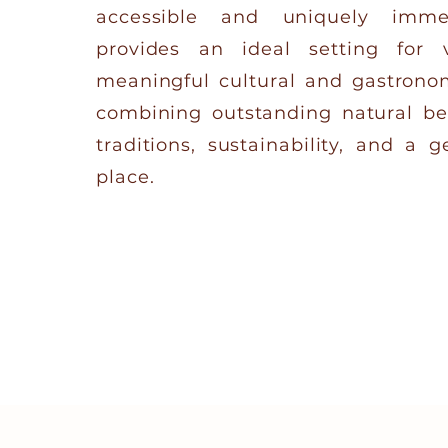
accessible and uniquely imme
provides an ideal setting for v
meaningful cultural and gastrono
combining outstanding natural be
traditions, sustainability, and a 
place.