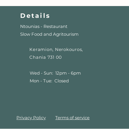
Details
Ntounias - Restaurant
Slow Food and Agritourism
Keramion, Nerokouros,
Chania 731 00
Wed - Sun: 12pm - 6pm
Mon - Tue: Closed
Privacy Policy
Terms of service