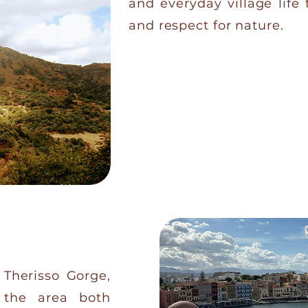
and everyday village life 
and respect for nature.
CONTACT US
e Therisso Gorge,
 the area both