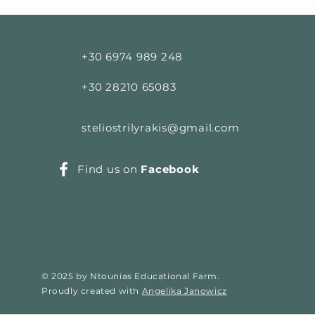
+30 6974 989 248
+30 28210 65083
steliostrilyrakis@gmail.com
Find us on
Facebook
© 2025 by Ntounias Educational Farm.
Proudly created with
Angelika Janowicz