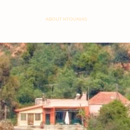
HOME
ABOUT NTOUNIAS
WORKSHOPS