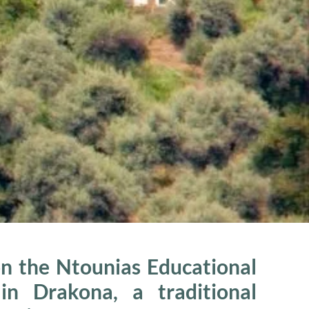
n the Ntounias Educational
n Drakona, a traditional