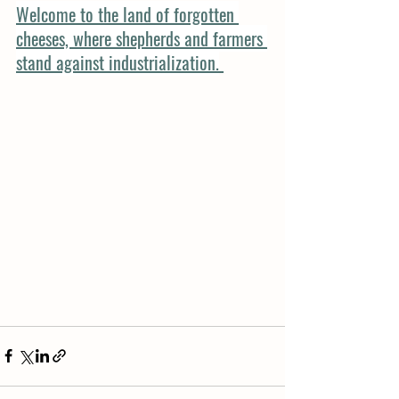
Welcome to the land of forgotten 
cheeses, where shepherds and farmers 
stand against industrialization.