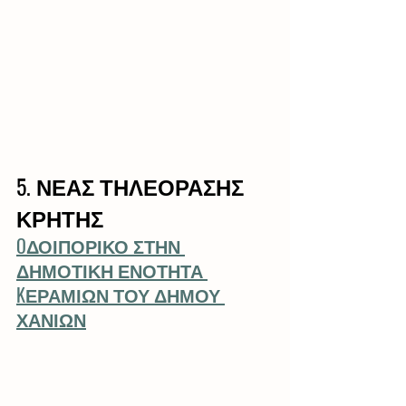
5. ΝΕΑΣ ΤΗΛΕΟΡΑΣΗΣ 
ΚΡΗΤΗΣ
OΔΟΙΠΟΡΙΚΟ ΣΤΗΝ 
ΔΗΜΟΤΙΚΗ ΕΝΟΤΗΤΑ 
KΕΡΑΜΙΩΝ ΤΟΥ ΔΗΜΟΥ 
ΧΑΝΙΩΝ