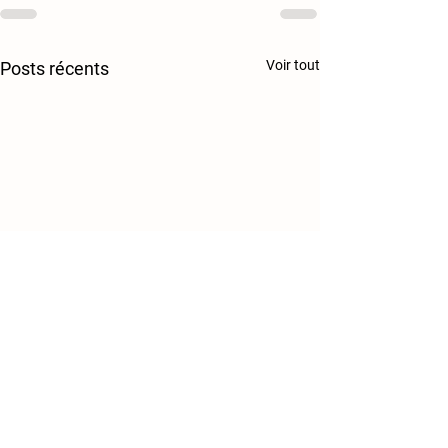
Voir tout
Posts récents