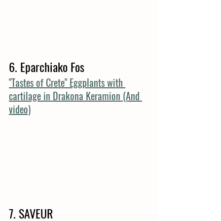
6. Eparchiako Fos
"Tastes of Crete" Eggplants with 
cartilage in Drakona Keramion (And 
video)
7. SAVEUR