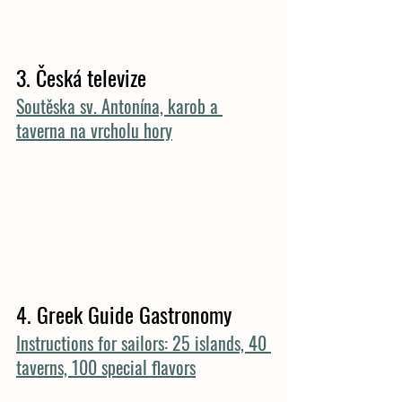
3. 
Česká televize
Soutěska sv. Antonína, karob a 
taverna na vrcholu hory
4. Greek Guide Gastronomy
Instructions for sailors: 25 islands, 40 
taverns, 100 special flavors