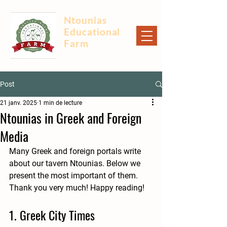
Ntounias
Educational
Farm
Post
21 janv. 2025
1 min de lecture
Ntounias in Greek and Foreign
Media
Many Greek and foreign portals write 
about our tavern Ntounias. Below we 
present the most important of them. 
Thank you very much! Happy reading!
1. Greek City Times