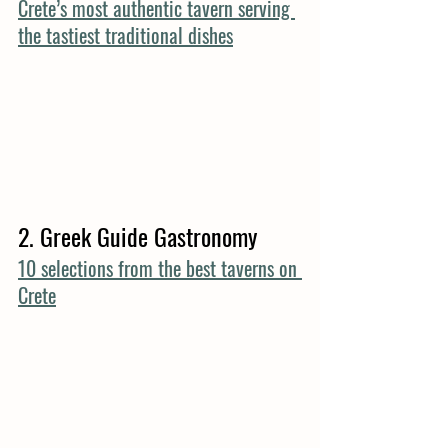
Crete’s most authentic tavern serving 
the tastiest traditional dishes
2. Greek Guide Gastronomy
10 selections from the best taverns on 
Crete